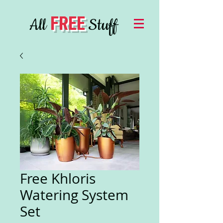
FREE
All
Stuff
Free Khloris
Watering System
Set