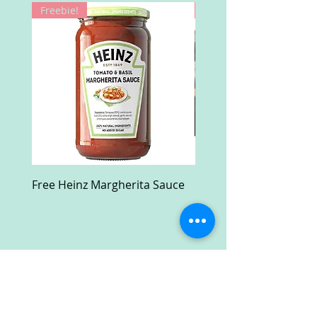
Freebie!
Win!
Free Heinz Margherita Sauce
Free Fractal Design C
Case