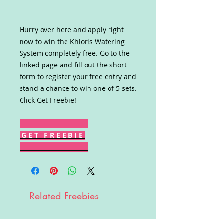
Hurry over here and apply right
now to win the Khloris Watering
System completely free. Go to the
linked page and fill out the short
form to register your free entry and
stand a chance to win one of 5 sets.
Click Get Freebie!
G E T F R E E B I E
Related Freebies