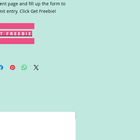
ent page and fill up the form to
it entry. Click Get Freebie!
T F R E E B I E
Win!