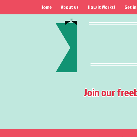
Home
About us
How it Works?
Get in
Join our free