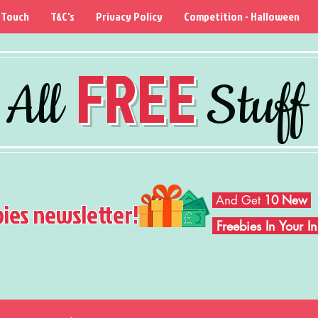
 Touch
T&C's
Privacy Policy
Competition - Halloween
FREE
All
Stuff
And Get
10 New
bies newsletter!
Freebies In Your 