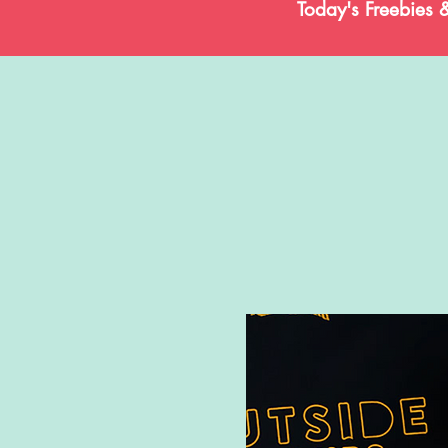
Today's Freebies 