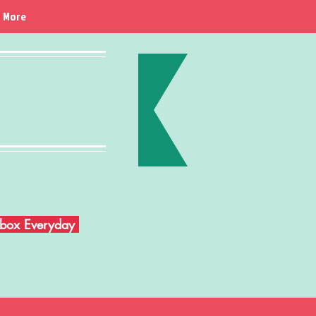
More
Inbox Everyday