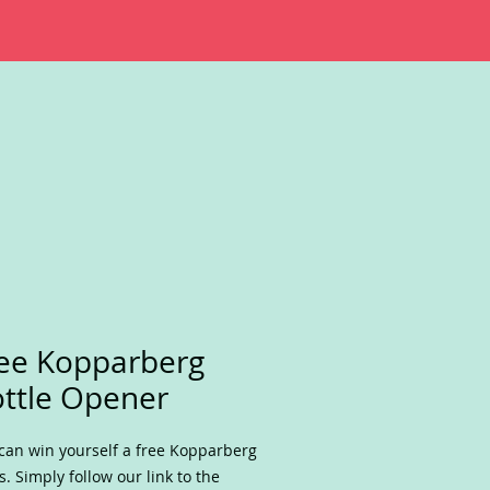
ee Kopparberg
ttle Opener
can win yourself a free Kopparberg
s. Simply follow our link to the