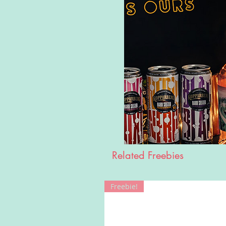
Related Freebies
Freebie!