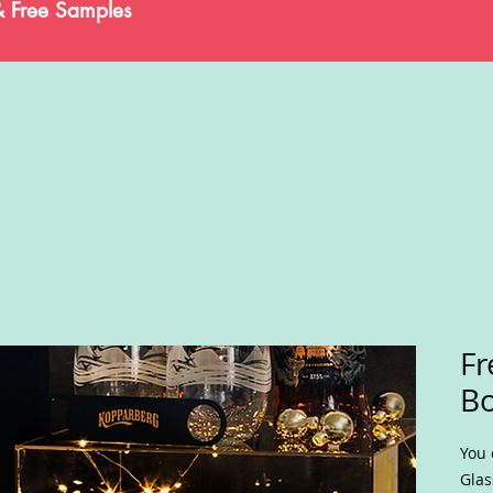
& Free Samples
Fr
Bo
You 
Glas