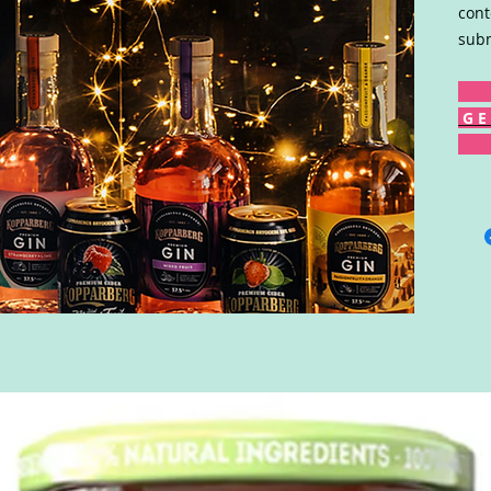
cont
subm
G E 