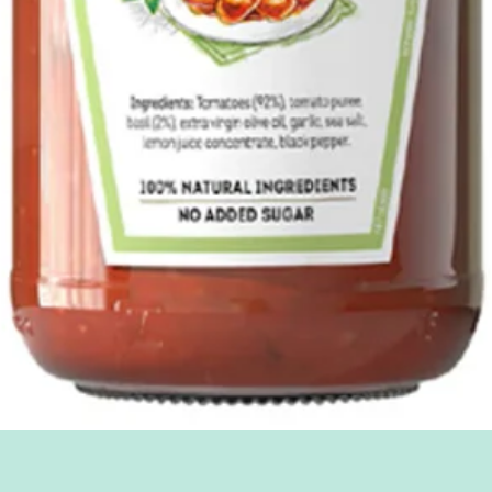
Quick View