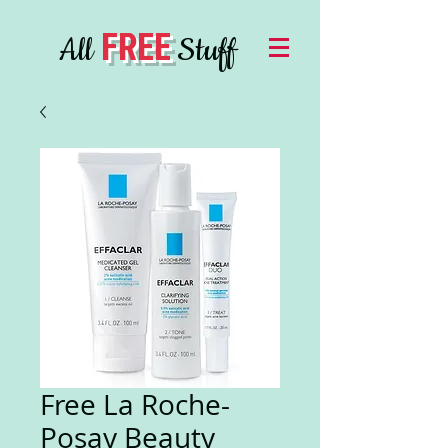
FREE
All
Stuff
Free La Roche-
Posay Beauty