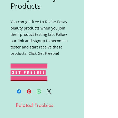
Products
You can get free La Roche-Posay
beauty products when you join
their product testing lab. Follow
our link and signup to become a
tester and start receive these
products. Click Get Freebie!
G E T F R E E B I E
Related Freebies