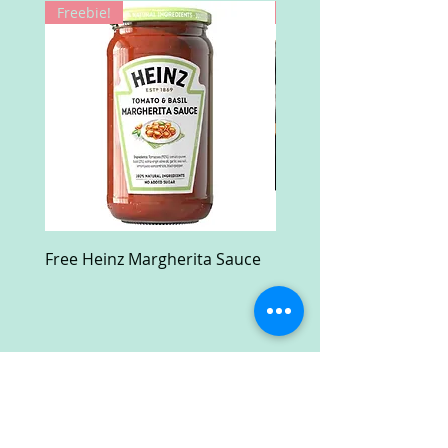
Freebie!
Win!
Free Heinz Margherita Sauce
Free Fractal Design C
Case