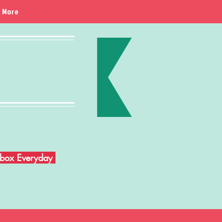
More
Inbox Everyday