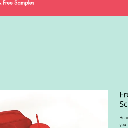
& Free Samples
Fr
Sc
Head
you 