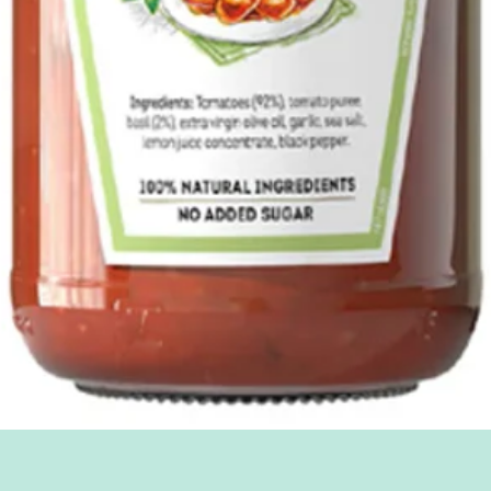
Quick View