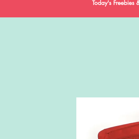
Today's Freebies 