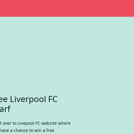
ee Liverpool FC
arf
 over to Livepool FC website where
have a chance to win a free