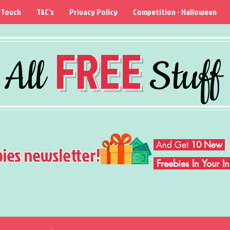
 Touch
T&C's
Privacy Policy
Competition - Halloween
FREE
All
Stuff
And Get
10 New
bies newsletter!
Freebies In Your 