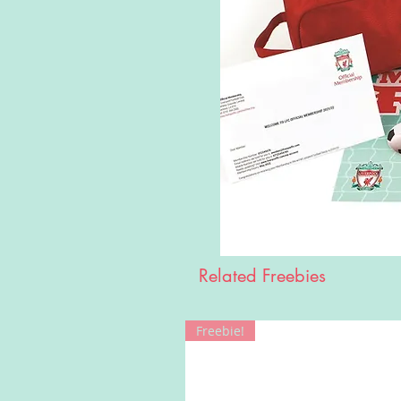
Related Freebies
Freebie!