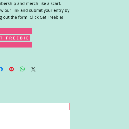
ership and merch like a scarf.
ow our link and submit your entry by
ing out the form. Click Get Freebie!
T F R E E B I E
Win!