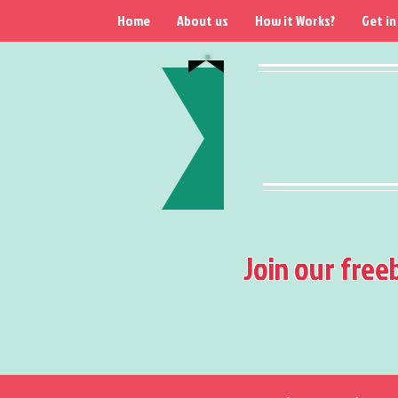
Home
About us
How it Works?
Get in
Join our free