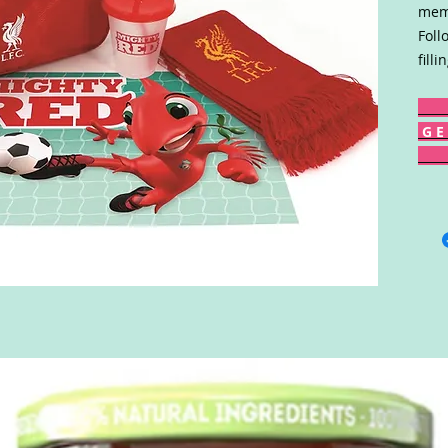
memb
Foll
fill
G E 