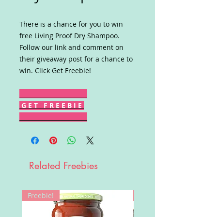
There is a chance for you to win
free Living Proof Dry Shampoo.
Follow our link and comment on
their giveaway post for a chance to
win. Click Get Freebie!
G E T F R E E B I E
Related Freebies
Freebie!
Win!