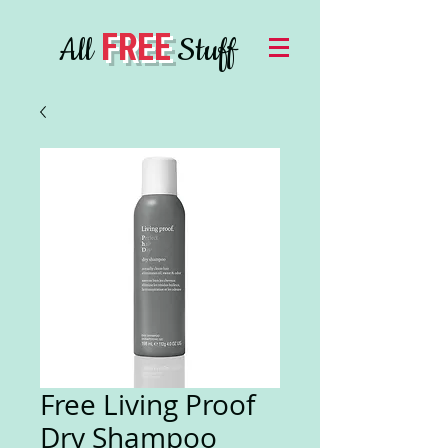
FREE
All
Stuff
Free Living Proof
Dry Shampoo