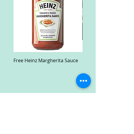
Free Heinz Margherita Sauce
Free Fractal Design C
Case