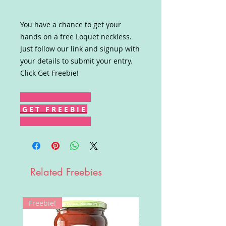
You have a chance to get your
hands on a free Loquet neckless.
Just follow our link and signup with
your details to submit your entry.
Click Get Freebie!
G E T F R E E B I E
Related Freebies
Freebie!
Win!