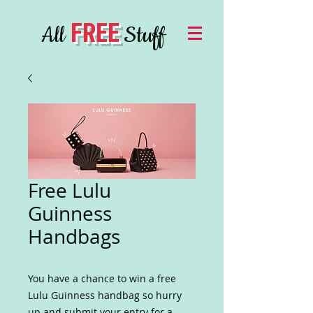
FREE
All
Stuff
Free Lulu
Guinness
Handbags
You have a chance to win a free
Lulu Guinness handbag so hurry
up and submit your entry for a