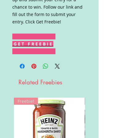
chance to win. Follow our link and
fill out the form to submit your
entry. Click Get Freebie!
G E T F R E E B I E
Related Freebies
Freebie!
Win!