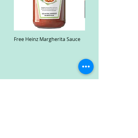
Free Heinz Margherita Sauce
Free Fractal Design C
Case