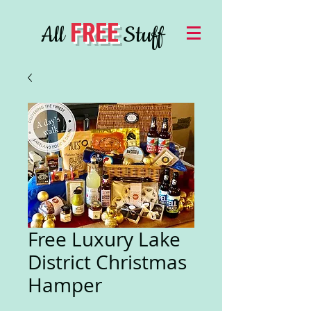
FREE
All
Stuff
Free Luxury Lake
District Christmas
Hamper