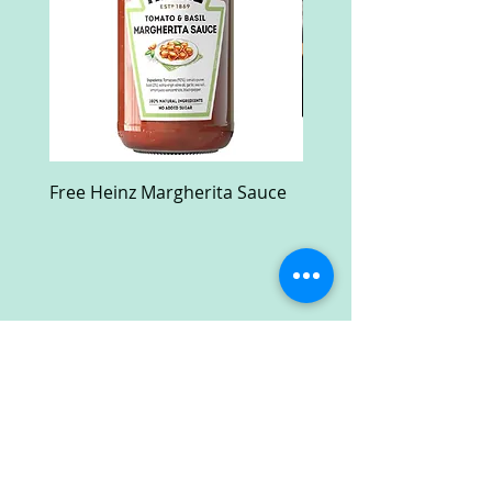
Free Heinz Margherita Sauce
Free Fractal Design C
Case