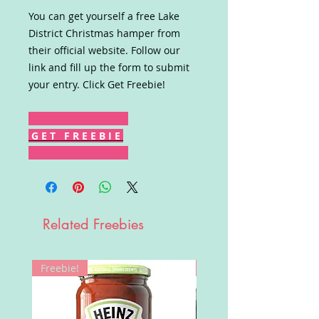
You can get yourself a free Lake
District Christmas hamper from
their official website. Follow our
link and fill up the form to submit
your entry. Click Get Freebie!
G E T F R E E B I E
Related Freebies
Freebie!
Win!