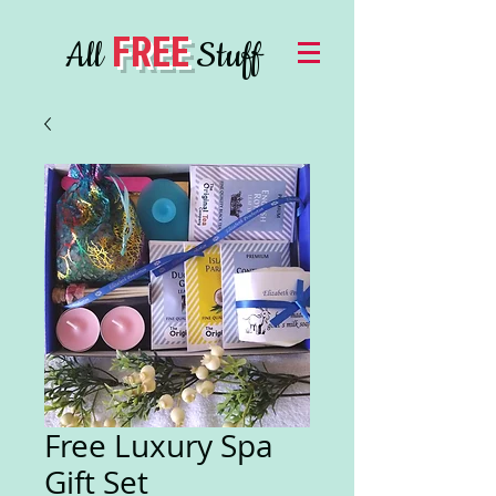
FREE
All
Stuff
Free Luxury Spa
Gift Set