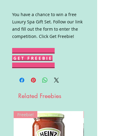
You have a chance to win a free
Luxury Spa Gift Set. Follow our link
and fill out the form to enter the
competition. Click Get Freebie!
G E T F R E E B I E
Related Freebies
Freebie!
Win!