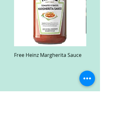
Free Heinz Margherita Sauce
Free Fractal Design C
Case