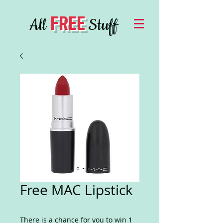
FREE
All
Stuff
Free MAC Lipstick
There is a chance for you to win 1