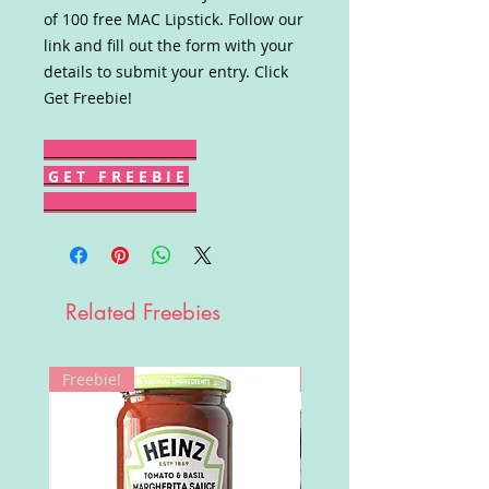
of 100 free MAC Lipstick. Follow our
link and fill out the form with your
details to submit your entry. Click
Get Freebie!
G E T F R E E B I E
Related Freebies
Freebie!
Win!