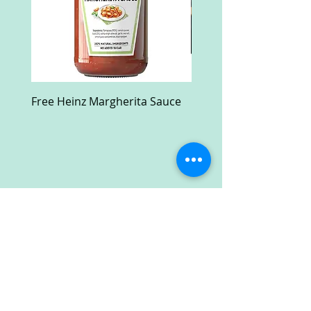
Free Heinz Margherita Sauce
Free Fractal Design C
Case