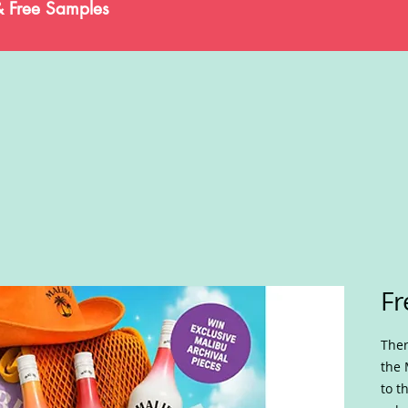
& Free Samples
Fr
Ther
the 
to t