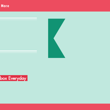
More
Inbox Everyday