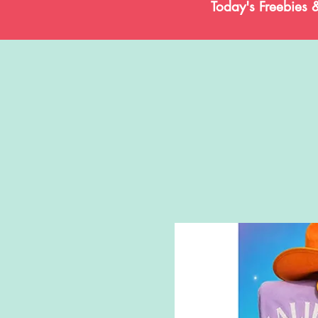
Today's Freebies 