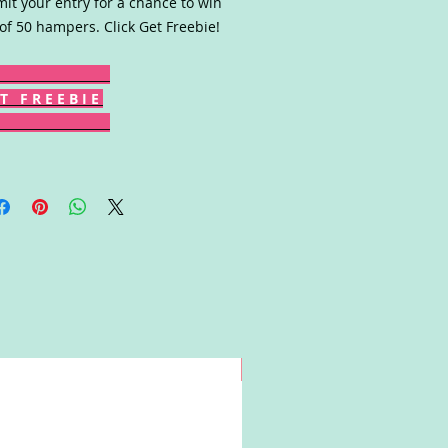
it your entry for a chance to win
of 50 hampers. Click Get Freebie!
T F R E E B I E
Win!