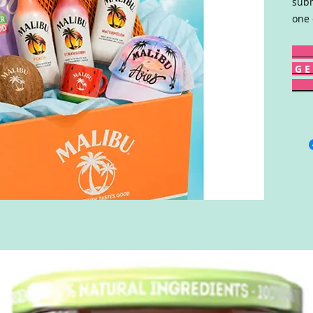
subm
one 
G E 