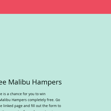
ee Malibu Hampers
e is a chance for you to win
Malibu Hampers completely free. Go
he linked page and fill out the form to