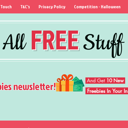
 Touch
T&C's
Privacy Policy
Competition - Halloween
FREE
All
Stuff
And Get
10 New
bies newsletter!
Freebies In Your 