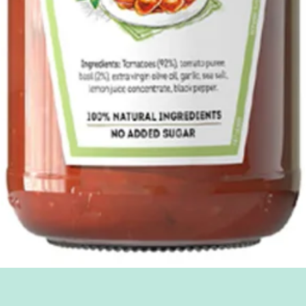
Quick View