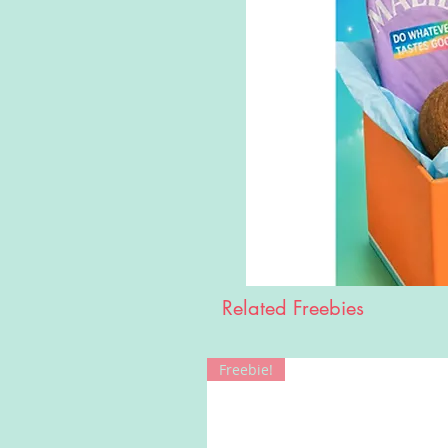
Related Freebies
Freebie!