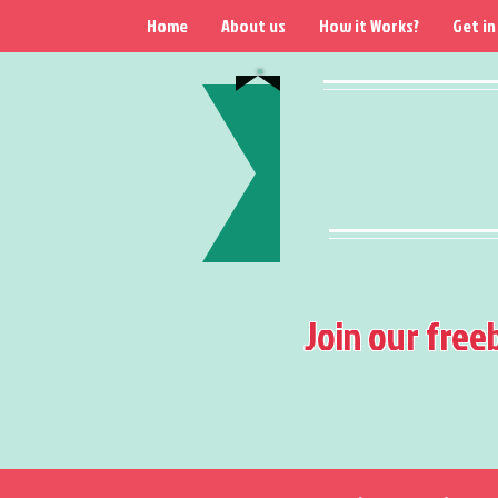
Home
About us
How it Works?
Get in
Join our free