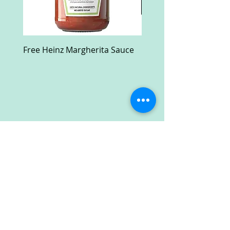
Free Heinz Margherita Sauce
Free Fractal Design C
Case