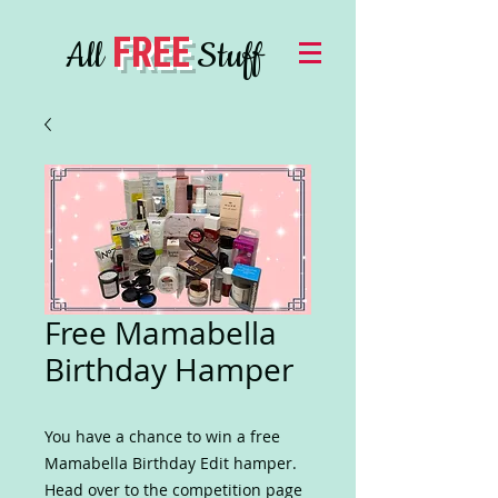
FREE
All
Stuff
Free Mamabella
Birthday Hamper
You have a chance to win a free
Mamabella Birthday Edit hamper.
Head over to the competition page