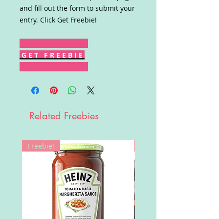
and fill out the form to submit your
entry. Click Get Freebie!
G E T F R E E B I E
Related Freebies
Freebie!
Win!