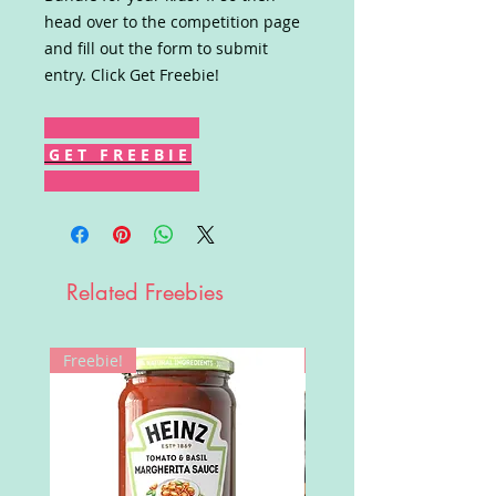
head over to the competition page
and fill out the form to submit
entry. Click Get Freebie!
G E T F R E E B I E
Related Freebies
Freebie!
Win!