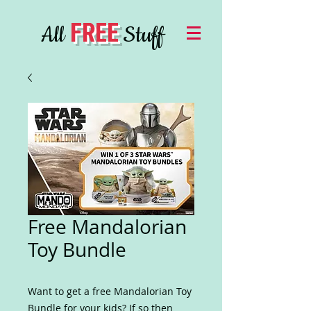
FREE
All
Stuff
Free Mandalorian
Toy Bundle
Want to get a free Mandalorian Toy
Bundle for your kids? If so then