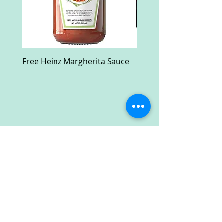
Free Heinz Margherita Sauce
Free Fractal Design C
Case