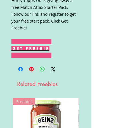
Hurry Topps UK is giving away a
free Match Attax Starter Pack.
Follow our link and register to get
your free start pack. Click Get
Freebie!
G E T F R E E B I E
Related Freebies
Freebie!
Win!