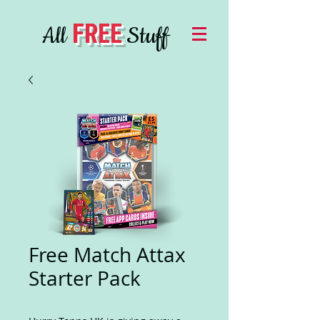
FREE
All
Stuff
Free Match Attax
Starter Pack