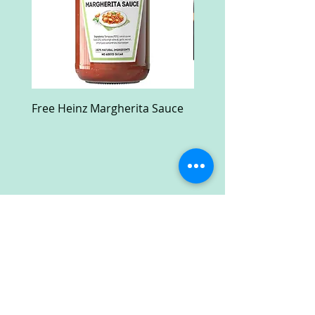
Free Heinz Margherita Sauce
Free Fractal Design C
Case