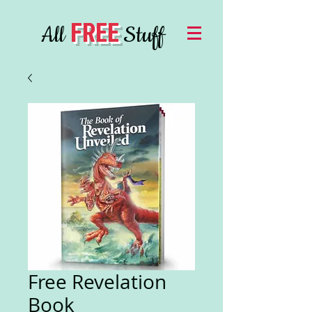
FREE
All
Stuff
Free Revelation
Book