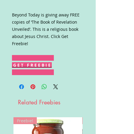
Beyond Today is giving away FREE
copies of ‘The Book of Revelation
Unveiled’. This is a religious book
about Jesus Christ. Click Get
Freebie!
G E T F R E E B I E
Related Freebies
Freebie!
Win!