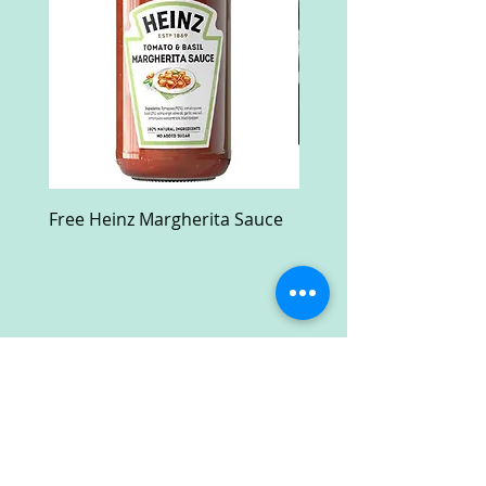
Free Heinz Margherita Sauce
Free Fractal Design C
Case