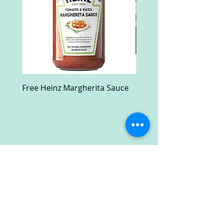
Free Heinz Margherita Sauce
Free Fractal Design C
Case