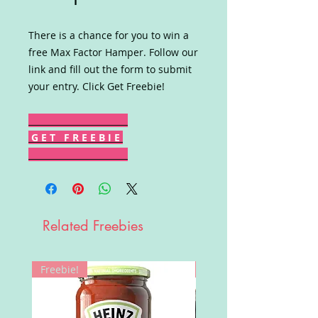
There is a chance for you to win a
free Max Factor Hamper. Follow our
link and fill out the form to submit
your entry. Click Get Freebie!
G E T F R E E B I E
Related Freebies
Freebie!
Win!