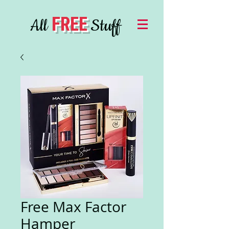
FREE
All
Stuff
Free Max Factor
Hamper