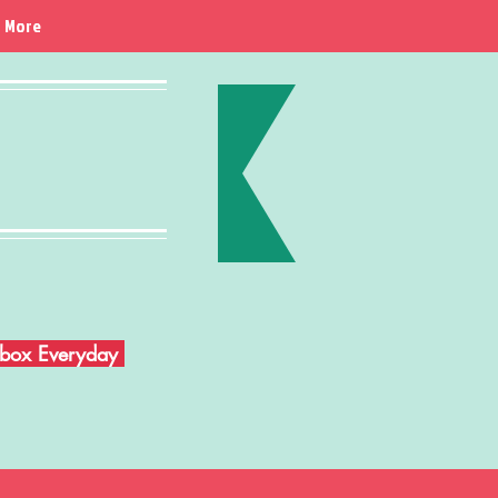
More
Inbox Everyday