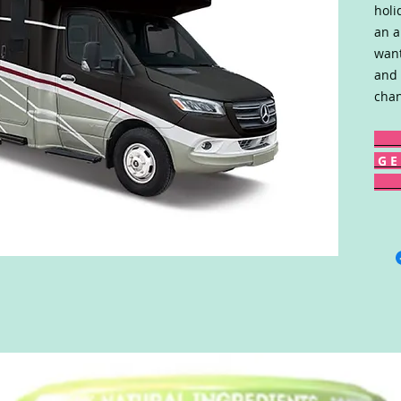
holi
an a
want
and 
chan
G E 