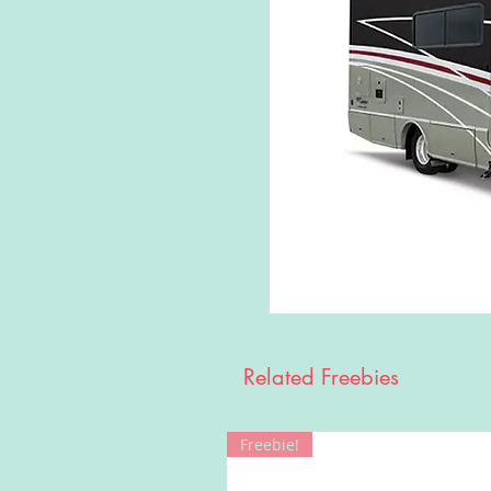
Related Freebies
Freebie!