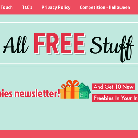
 Touch
T&C's
Privacy Policy
Competition - Halloween
FREE
All
Stuff
And Get
10 New
bies newsletter!
Freebies In Your 