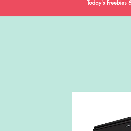
Today's Freebies 