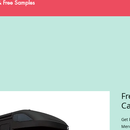
& Free Samples
Fr
C
Get 
Merc