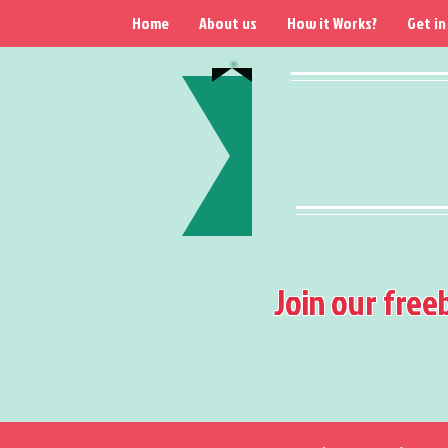
Home
About us
How it Works?
Get in
Join our free