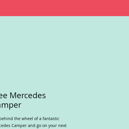
ee Mercedes
amper
behind the wheel of a fantastic
edes Camper and go on your next