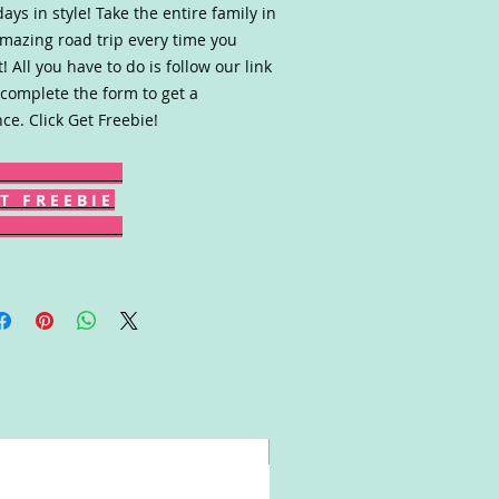
days in style! Take the entire family in
mazing road trip every time you
! All you have to do is follow our link
complete the form to get a
ce. Click Get Freebie!
T F R E E B I E
Win!