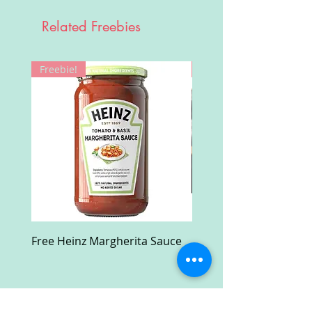
Related Freebies
Freebie!
Win!
Free Heinz Margherita Sauce
Free Fractal Design C
Case