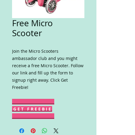
Free Micro
Scooter
Join the Micro Scooters
ambassador club and you might
receive a free Micro Scooter. Follow
our link and fill up the form to
signup right away. Click Get
Freebie!
G E T F R E E B I E