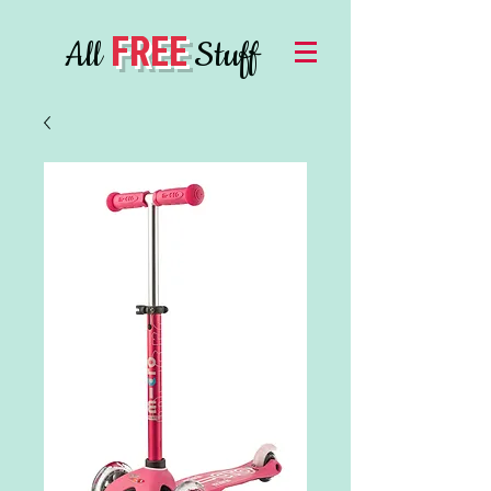
FREE
All
Stuff