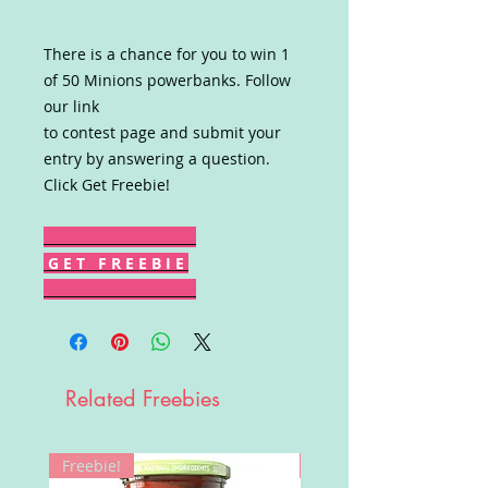
There is a chance for you to win 1
of 50 Minions powerbanks. Follow
our link
to contest page and submit your
entry by answering a question.
Click Get Freebie!
G E T F R E E B I E
Related Freebies
Freebie!
Win!