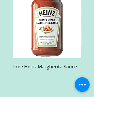
Free Heinz Margherita Sauce
Free Fractal Design C
Case