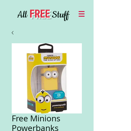
FREE
All
Stuff
Free Minions
Powerbanks