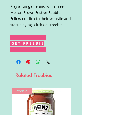
Play a fun game and win a free
Molton Brown Festive Bauble.
Follow our link to their website and
start playing. Click Get Freebie!
G E T F R E E B I E
Related Freebies
Freebie!
Win!