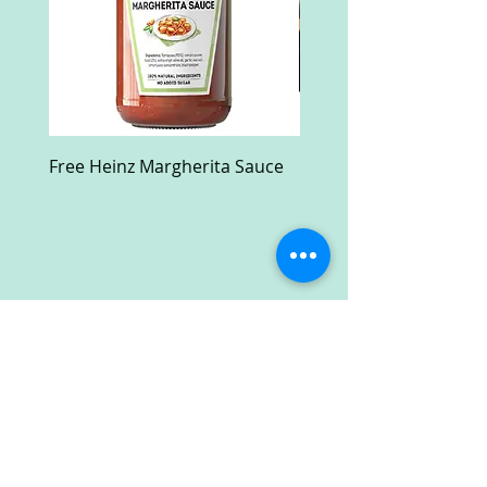
Free Heinz Margherita Sauce
Free Fractal Design C
Case