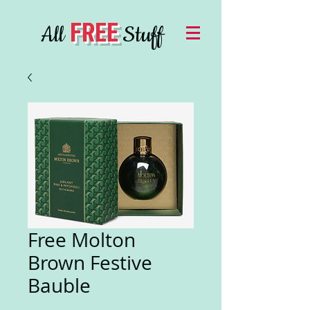
FREE
All
Stuff
Free Molton
Brown Festive
Bauble