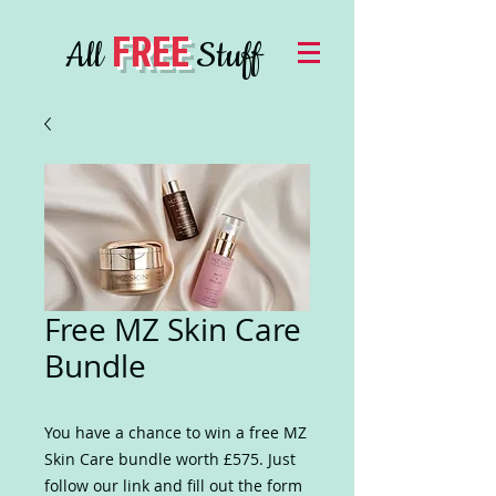
FREE
All
Stuff
Free MZ Skin Care
Bundle
You have a chance to win a free MZ
Skin Care bundle worth £575. Just
follow our link and fill out the form