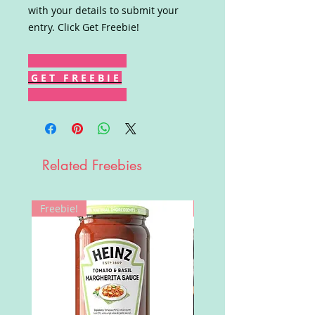
with your details to submit your
entry. Click Get Freebie!
G E T F R E E B I E
Related Freebies
Freebie!
Win!