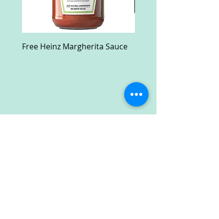
Free Heinz Margherita Sauce
Free Fractal Design C
Case