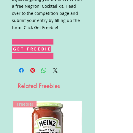
a free Negroni Cocktail kit. Head
over to the competition page and
submit your entry by filling up the
form. Click Get Freebie!
G E T F R E E B I E
Related Freebies
Freebie!
Win!