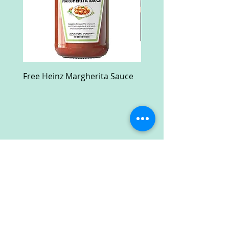
Free Heinz Margherita Sauce
Free Fractal Design C
Case