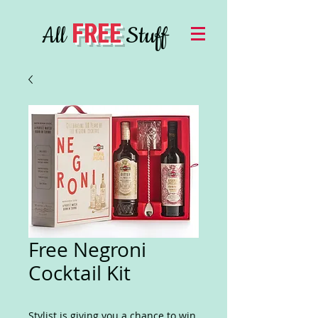
FREE
All
Stuff
Free Negroni
Cocktail Kit
Stylist is giving you a chance to win