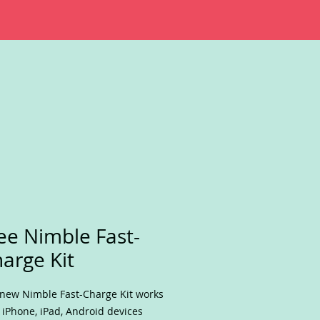
ee Nimble Fast-
arge Kit
new Nimble Fast-Charge Kit works
 iPhone, iPad, Android devices