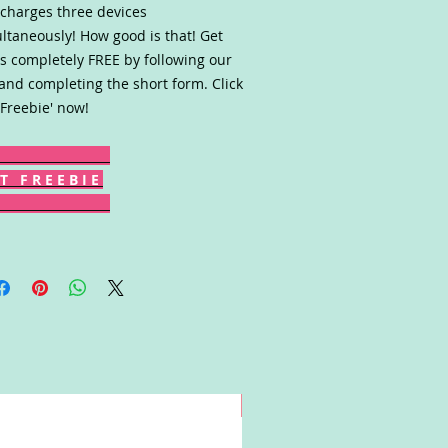
charges three devices
ltaneously! How good is that! Get
s completely FREE by following our
 and completing the short form. Click
 Freebie' now!
T F R E E B I E
Win!