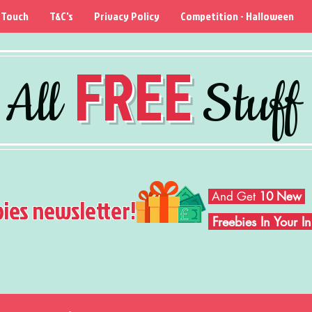
 Touch
T&C's
Privacy Policy
Competition - Halloween
FREE
All
Stuff
And Get
10 New
bies newsletter!
Freebies In Your 