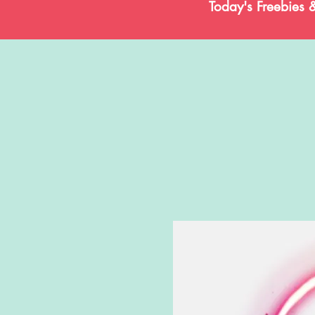
Today's Freebies 