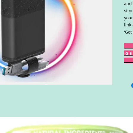
and 
simu
your
link
'Get
G E 