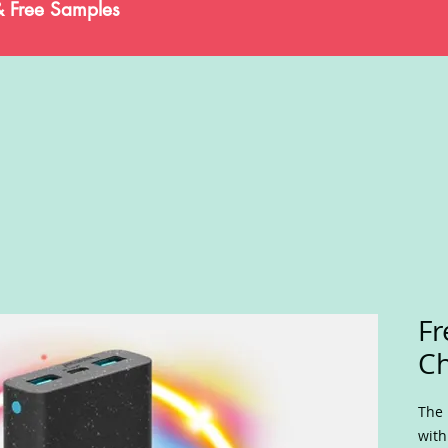
& Free Samples
Fr
Ch
The 
with