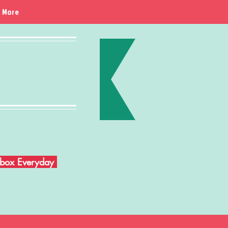
More
Inbox Everyday