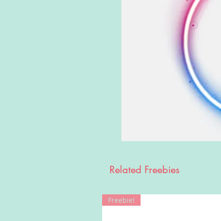
Related Freebies
Freebie!