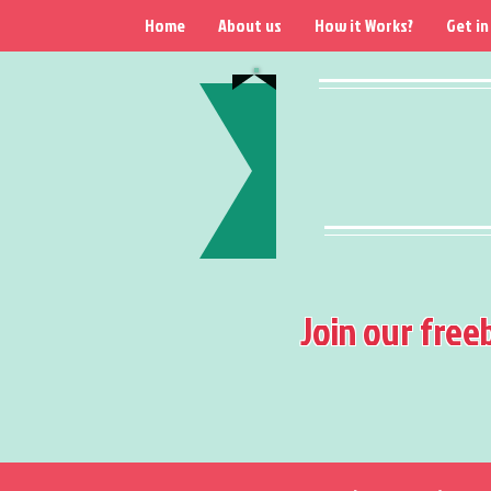
Home
About us
How it Works?
Get in
Join our free