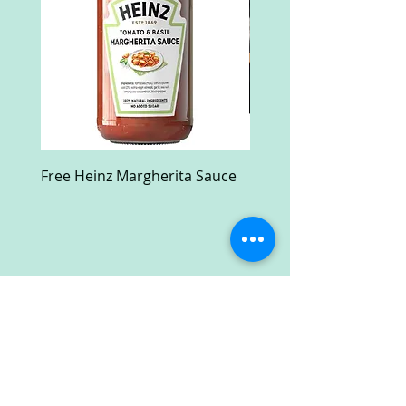
Free Heinz Margherita Sauce
Free Fractal Design C
Case