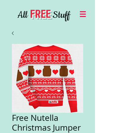
FREE
All
Stuff
Free Nutella
Christmas Jumper