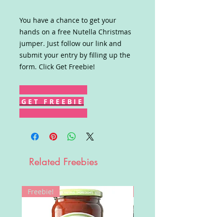
You have a chance to get your
hands on a free Nutella Christmas
jumper. Just follow our link and
submit your entry by filling up the
form. Click Get Freebie!
G E T F R E E B I E
Related Freebies
Freebie!
Win!