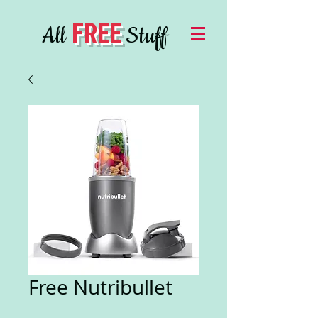
FREE
All
Stuff
Free Nutribullet