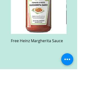
Free Heinz Margherita Sauce
Free Fractal Design C
Case