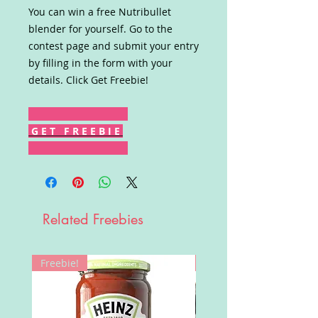
You can win a free Nutribullet
blender for yourself. Go to the
contest page and submit your entry
by filling in the form with your
details. Click Get Freebie!
G E T F R E E B I E
Related Freebies
Freebie!
Win!