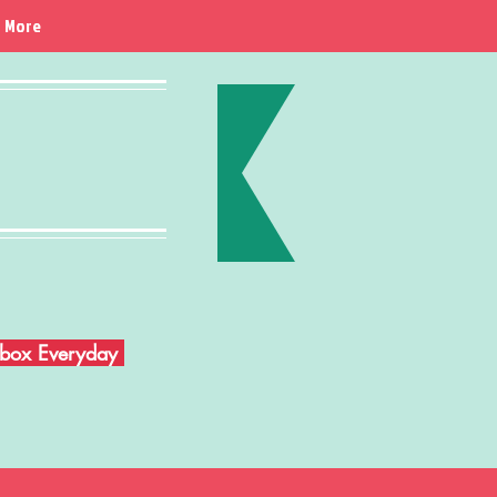
More
Inbox Everyday