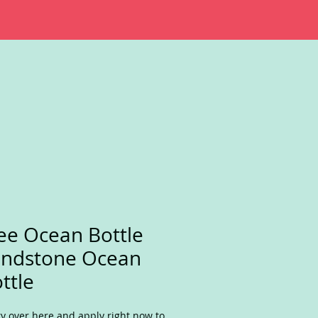
ee Ocean Bottle
andstone Ocean
ttle
y over here and apply right now to