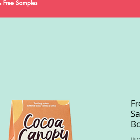
& Free Samples
Fr
S
Bo
Hurr