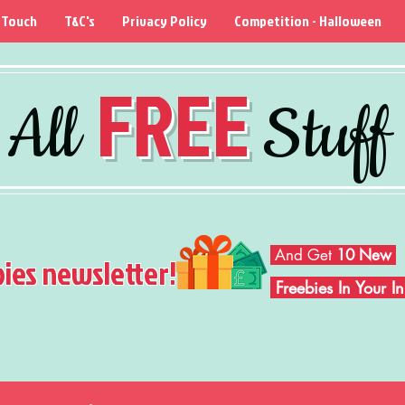
 Touch
T&C's
Privacy Policy
Competition - Halloween
FREE
All
Stuff
And Get
10 New
bies newsletter!
Freebies In Your 