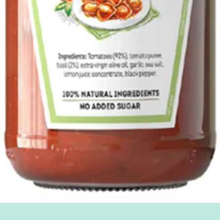
Quick View