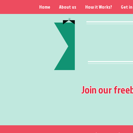
Home
About us
How it Works?
Get in
Join our free