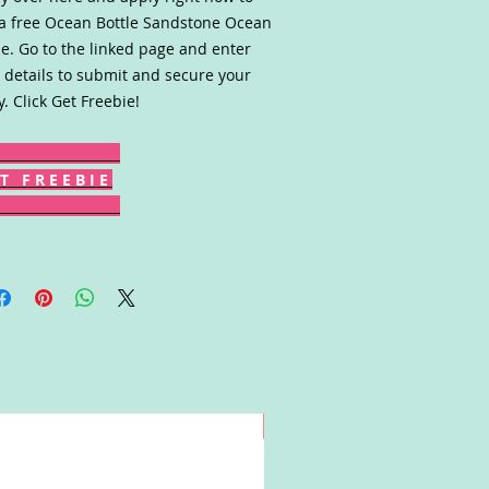
a free Ocean Bottle Sandstone Ocean
le. Go to the linked page and enter
 details to submit and secure your
y. Click Get Freebie!
T F R E E B I E
Win!