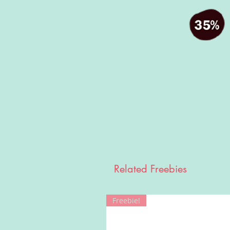
Related Freebies
Freebie!