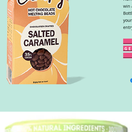
win 
Bott
your
entr
G E 