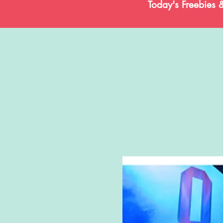
Today's Freebies 