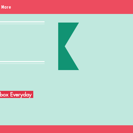
More
Inbox Everyday