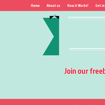
Home
About us
How it Works?
Get in
Join our free