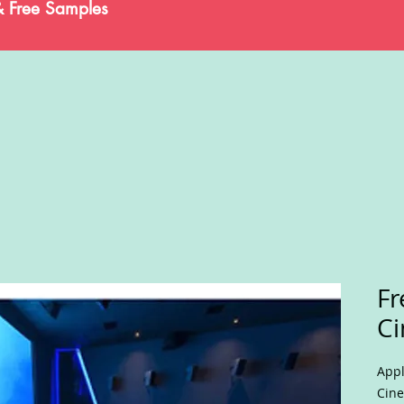
& Free Samples
F
Ci
Appl
Cine