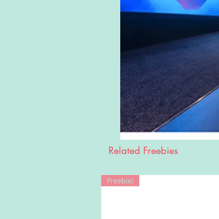
Related Freebies
Freebie!