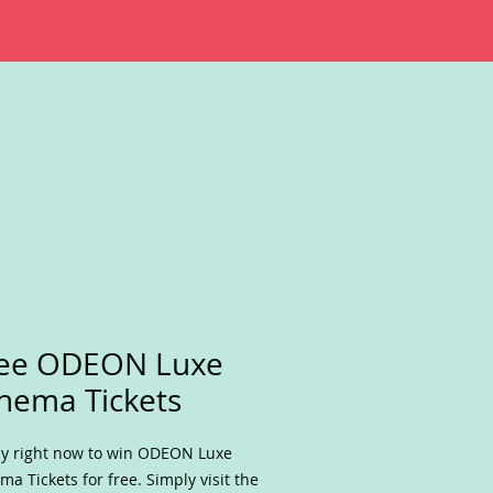
ree ODEON Luxe
nema Tickets
y right now to win ODEON Luxe
ma Tickets for free. Simply visit the