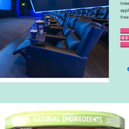
link
appl
Free
G E 