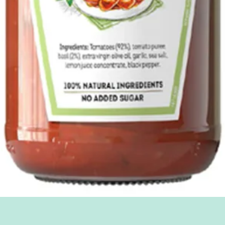
Quick View