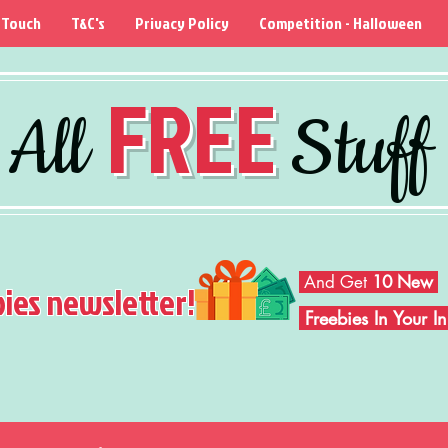
 Touch
T&C's
Privacy Policy
Competition - Halloween
FREE
All
Stuff
And Get
10 New
bies newsletter!
Freebies In Your 