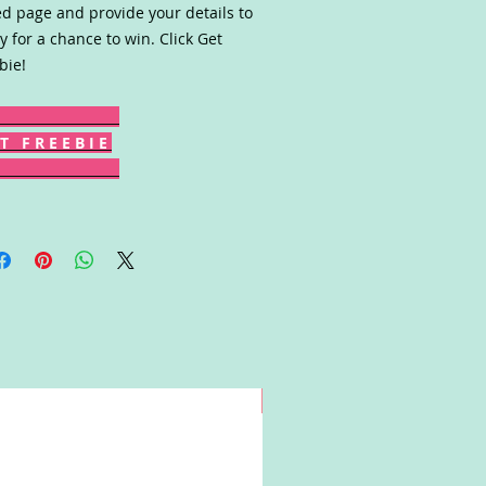
ed page and provide your details to
y for a chance to win. Click Get
bie!
T F R E E B I E
Win!