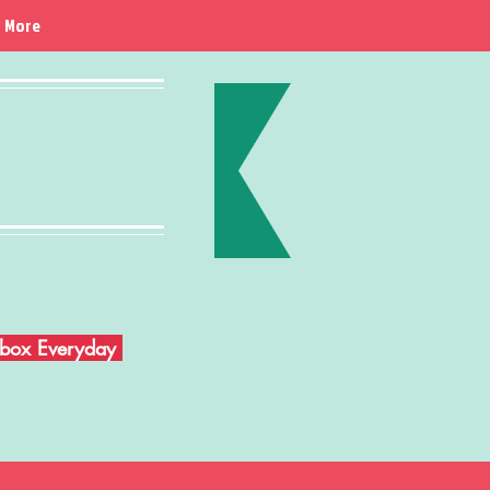
More
Inbox Everyday