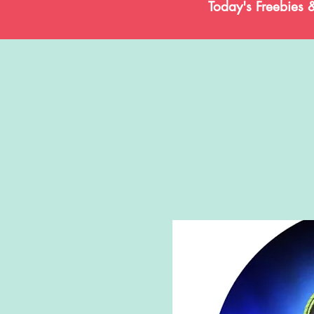
Today's Freebies 