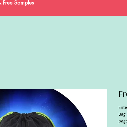
& Free Samples
Fr
Ente
Bag,
page