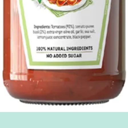
Quick View