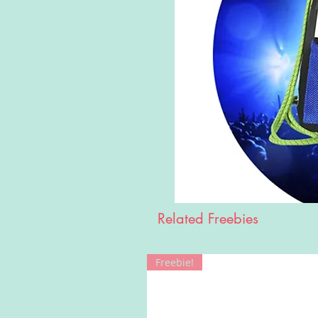
Related Freebies
Freebie!