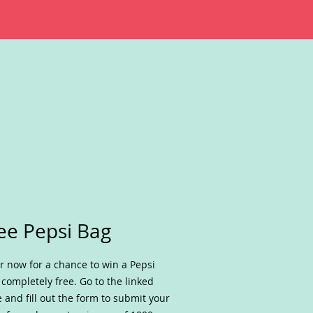
ee Pepsi Bag
r now for a chance to win a Pepsi
 completely free. Go to the linked
 and fill out the form to submit your