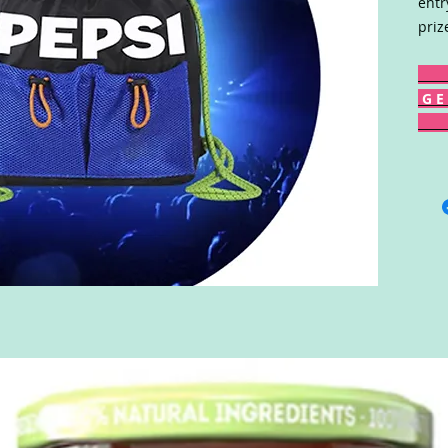
entr
priz
G E 