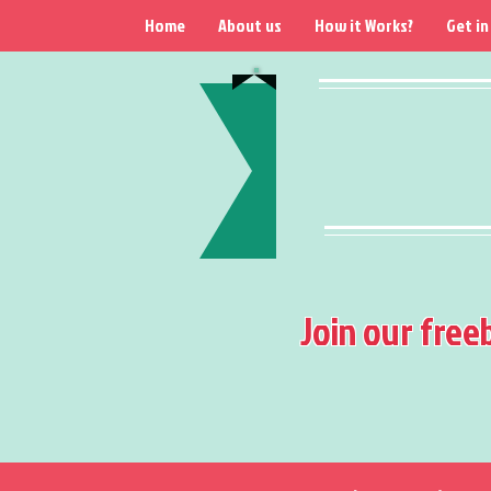
Home
About us
How it Works?
Get in
Join our free