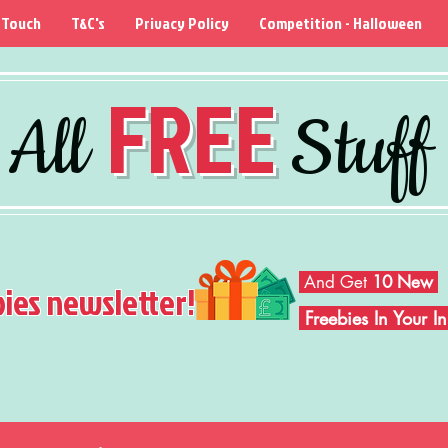
 Touch
T&C's
Privacy Policy
Competition - Halloween
FREE
All
Stuff
And Get
10 New
bies newsletter!
Freebies In Your 