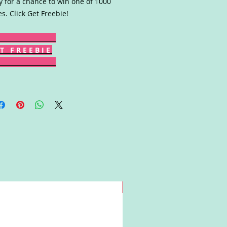
y for a chance to win one of 1000
es. Click Get Freebie!
T F R E E B I E
Win!