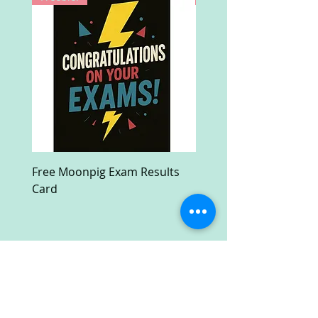
Free Moonpig Exam Results
Free Devil Wears Prada
Card
Ultra HD