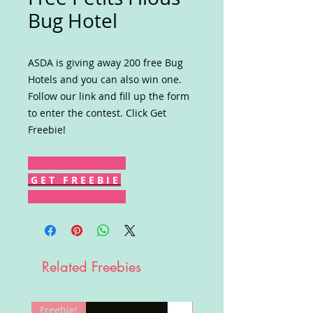
Bug Hotel
ASDA is giving away 200 free Bug
Hotels and you can also win one.
Follow our link and fill up the form
to enter the contest. Click Get
Freebie!
G E T F R E E B I E
Related Freebies
Freebie!
Win!