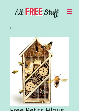
FREE
All
Stuff
Free Petits Filous