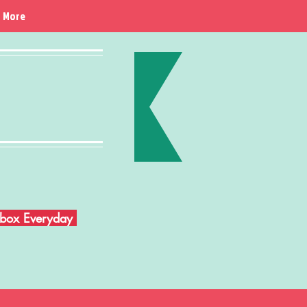
More
Inbox Everyday