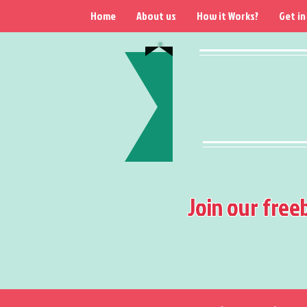
Home
About us
How it Works?
Get in
Join our free