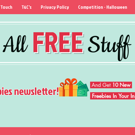
 Touch
T&C's
Privacy Policy
Competition - Halloween
FREE
All
Stuff
And Get
10 New
bies newsletter!
Freebies In Your 