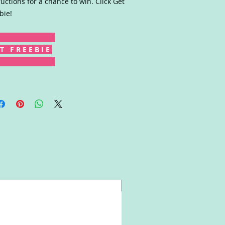
ructions for a chance to win. Click Get
bie!
T F R E E B I E
Win!