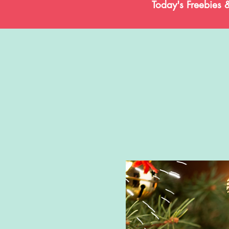
Today's Freebies 