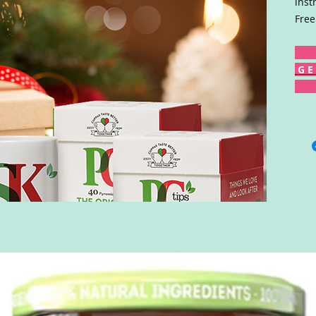
inst
Free
G E 