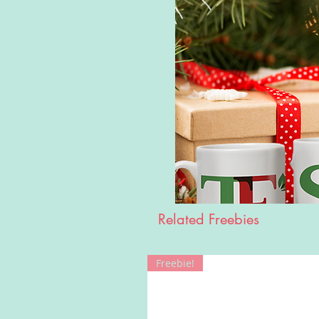
Related Freebies
Freebie!