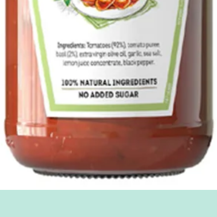
Quick View