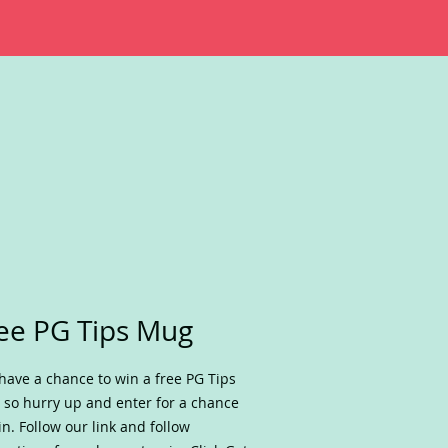
ee PG Tips Mug
have a chance to win a free PG Tips
so hurry up and enter for a chance
in. Follow our link and follow