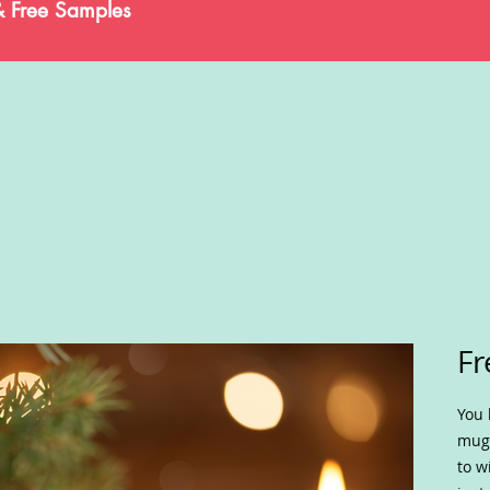
& Free Samples
Fr
You 
mug 
to w