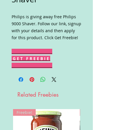
Philips is giving away free Philips
9000 Shaver. Follow our link, signup
with your details and then apply
for this product. Click Get Freebie!
G E T F R E E B I E
Related Freebies
Freebie!
Win!