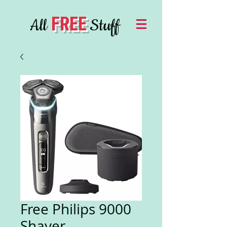
FREE
All
Stuff
Free Philips 9000
Shaver