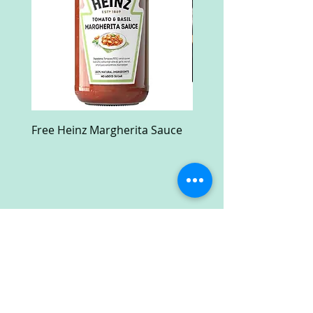
Free Heinz Margherita Sauce
Free Fractal Design C
Case