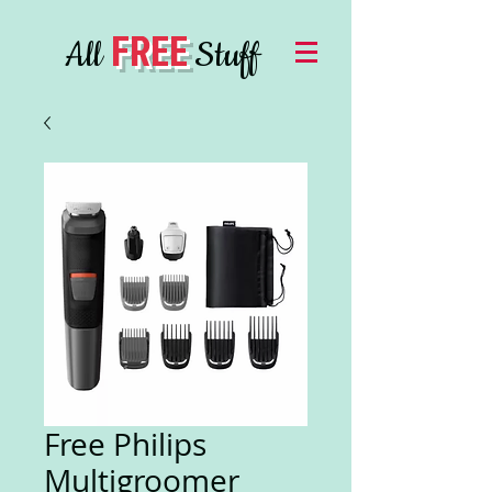
FREE
All
Stuff
Free Philips
Multigroomer