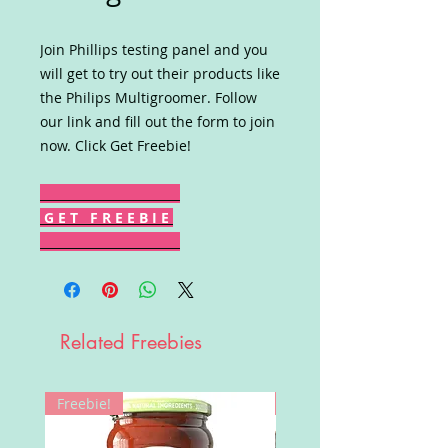
Join Phillips testing panel and you
will get to try out their products like
the Philips Multigroomer. Follow
our link and fill out the form to join
now. Click Get Freebie!
G E T F R E E B I E
Related Freebies
Freebie!
Win!