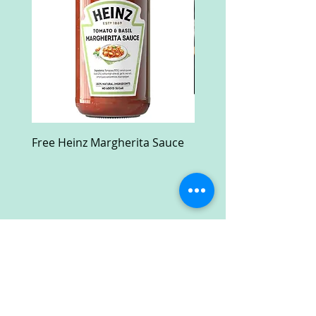
Free Heinz Margherita Sauce
Free Fractal Design C
Case