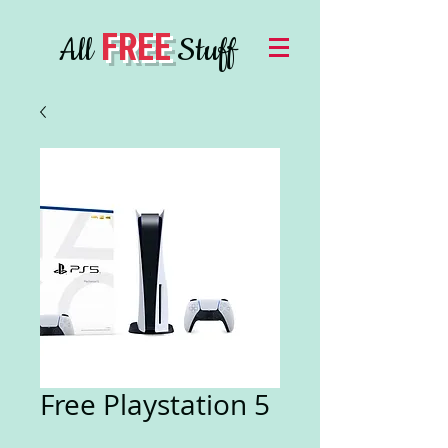
FREE
All
Stuff
Free Playstation 5