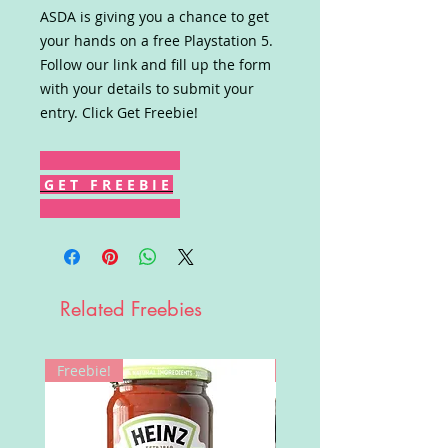
ASDA is giving you a chance to get
your hands on a free Playstation 5.
Follow our link and fill up the form
with your details to submit your
entry. Click Get Freebie!
G E T F R E E B I E
Related Freebies
Freebie!
Win!