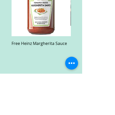
Free Heinz Margherita Sauce
Free Fractal Design C
Case