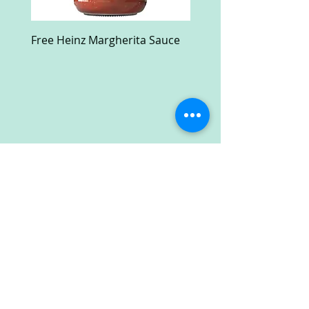
Free Heinz Margherita Sauce
Free Fractal Design C
Case