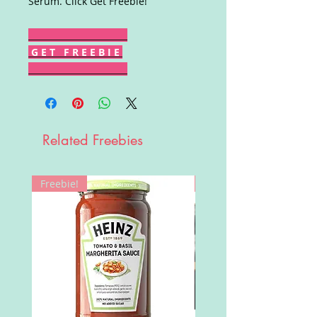
Serum. Click Get Freebie!
G E T F R E E B I E
Related Freebies
Freebie!
Win!