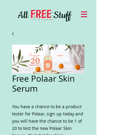
FREE
All
Stuff
Free Polaar Skin
Serum
You have a chance to be a product
tester for Polaar, sign up today and
you will have the chance to be 1 of
20 to test the new Polaar Skin