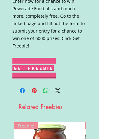
Enter now for a chance to win
Powerade Footballs and much
more, completely free. Go to the
linked page and fill out the form to
submit your entry for a chance to
win one of 6000 prizes. Click Get
Freebie!
G E T F R E E B I E
Related Freebies
Freebie!
Win!