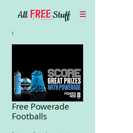
FREE
All
Stuff
Free Powerade
Footballs