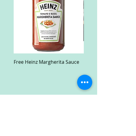
Free Heinz Margherita Sauce
Free Fractal Design C
Case