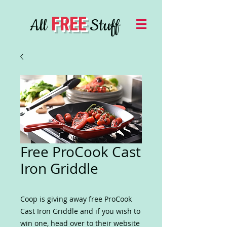
FREE
All
Stuff
Free ProCook Cast
Iron Griddle
Coop is giving away free ProCook
Cast Iron Griddle and if you wish to
win one, head over to their website