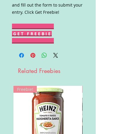
and fill out the form to submit your
entry. Click Get Freebie!
G E T F R E E B I E
Related Freebies
Freebie!
Win!