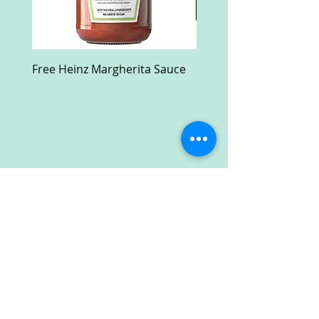
Free Heinz Margherita Sauce
Free Fractal Design C
Case