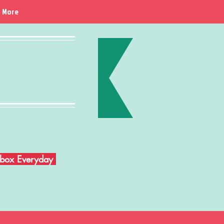
More
Inbox Everyday