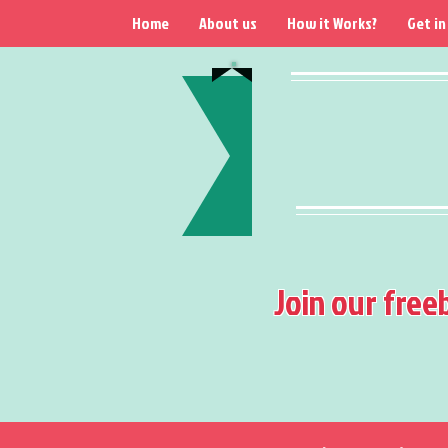
Home
About us
How it Works?
Get in
Join our free