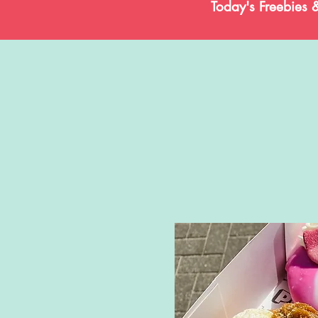
Today's Freebies 