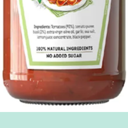
Quick View