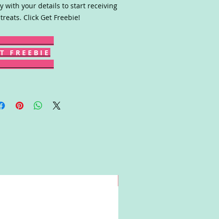
y with your details to start receiving
 treats. Click Get Freebie!
T F R E E B I E
Win!