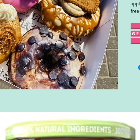
appl
free
G E 