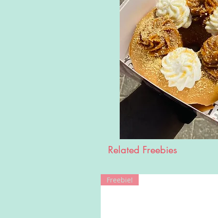
Related Freebies
Freebie!