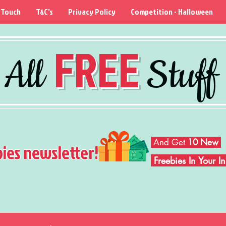
 Touch
T&C's
Privacy Policy
Competition - Halloween
FREE
All
Stuff
And Get
10 New
bies newsletter!
Freebies In Your 