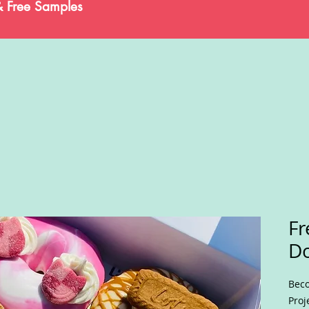
& Free Samples
Fr
D
Beco
Proj