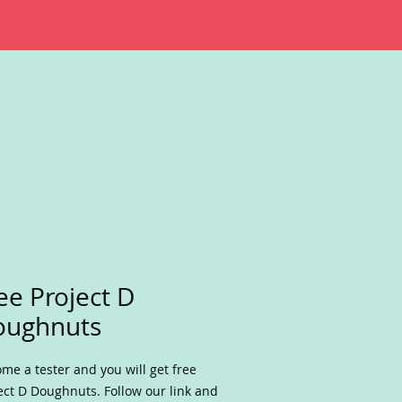
ee Project D
oughnuts
me a tester and you will get free
ect D Doughnuts. Follow our link and