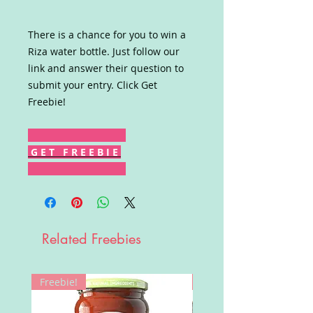
There is a chance for you to win a
Riza water bottle. Just follow our
link and answer their question to
submit your entry. Click Get
Freebie!
G E T F R E E B I E
Related Freebies
Freebie!
Win!