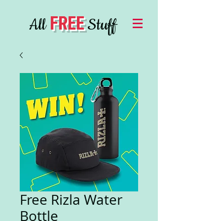
FREE
All
Stuff
Free Rizla Water
Bottle