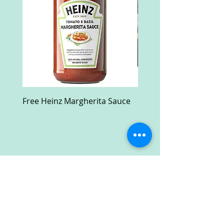
Free Heinz Margherita Sauce
Free Fractal Design C
Case