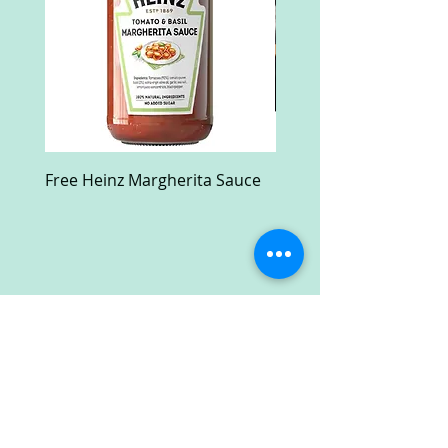
Free Heinz Margherita Sauce
Free Fractal Design C
Case