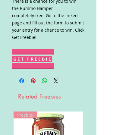
There is a chance for you to win
the Rummo Hamper
completely free. Go to the linked
page and fill out the form to submit
your entry for a chance to win. Click
Get Freebie!
G E T F R E E B I E
Related Freebies
Freebie!
Win!