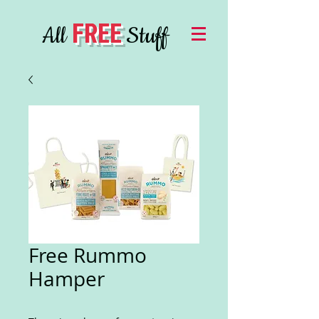
FREE
All
Stuff
Free Rummo
Hamper