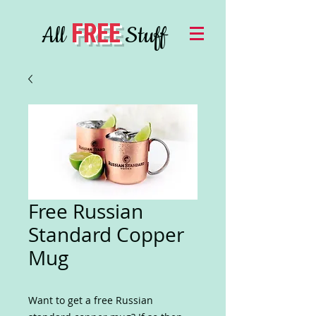
FREE
All
Stuff
Free Russian
Standard Copper
Mug
Want to get a free Russian