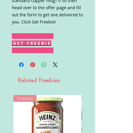
standard copper mug? If so then
head over to the offer page and fill
out the form to get one delivered to
you. Click Get Freebie!
G E T F R E E B I E
Related Freebies
Freebie!
Win!