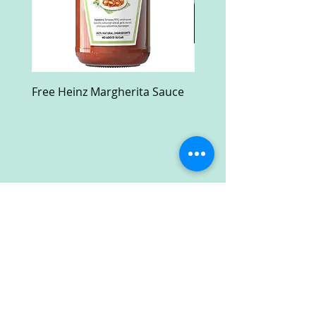
Free Heinz Margherita Sauce
Free Fractal Design C
Case