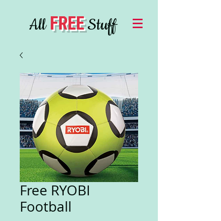
FREE
All
Stuff
Free RYOBI
Football