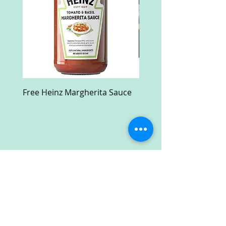
Free Heinz Margherita Sauce
Free Fractal Design C
Case