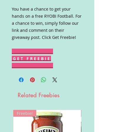
You have a chance to get your
hands on a free RYOBI Football. For
a chance to win, simply follow our
link and comment on their
giveaway post. Click Get Freebie!
G E T F R E E B I E
Related Freebies
Freebie!
Win!