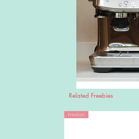
Related Freebies
Freebie!