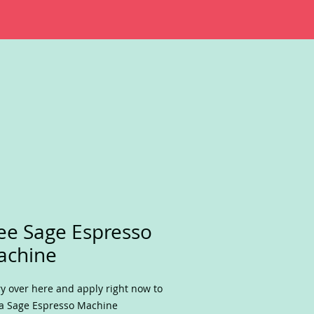
ee Sage Espresso
achine
y over here and apply right now to
a Sage Espresso Machine