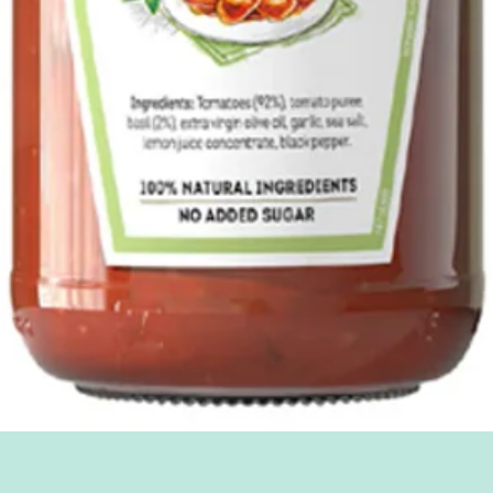
Quick View