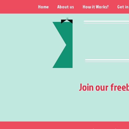
Home
About us
How it Works?
Get in
Join our free