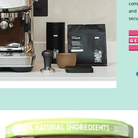
comp
and 
secu
G E 