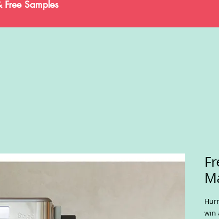
& Free Samples
Fr
M
Hurr
win 