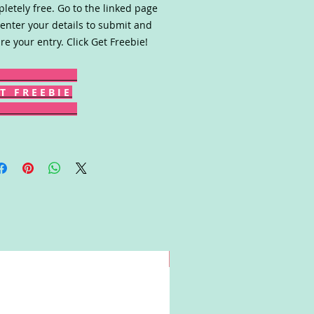
letely free. Go to the linked page
enter your details to submit and
re your entry. Click Get Freebie!
T F R E E B I E
Win!