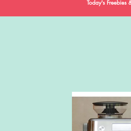
Today's Freebies 