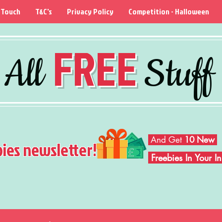
 Touch
T&C's
Privacy Policy
Competition - Halloween
FREE
All
Stuff
And Get
10 New
bies newsletter!
Freebies In Your 