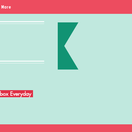
More
Inbox Everyday