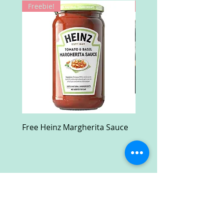
Freebie!
Win!
Free Heinz Margherita Sauce
Free Fractal Design C
Case