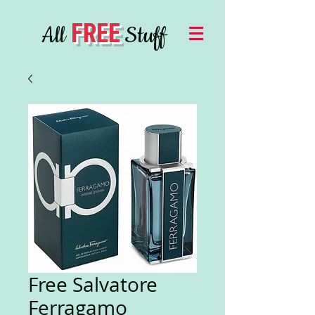
FREE
All
Stuff
Free Salvatore
Ferragamo