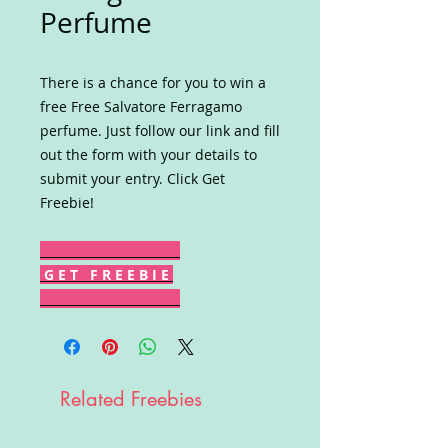
Perfume
There is a chance for you to win a
free Free Salvatore Ferragamo
perfume. Just follow our link and fill
out the form with your details to
submit your entry. Click Get
Freebie!
G E T F R E E B I E
Related Freebies