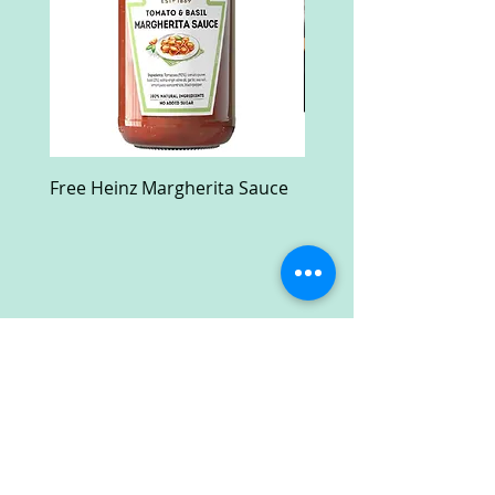
Free Heinz Margherita Sauce
Free Fractal Design C
Case