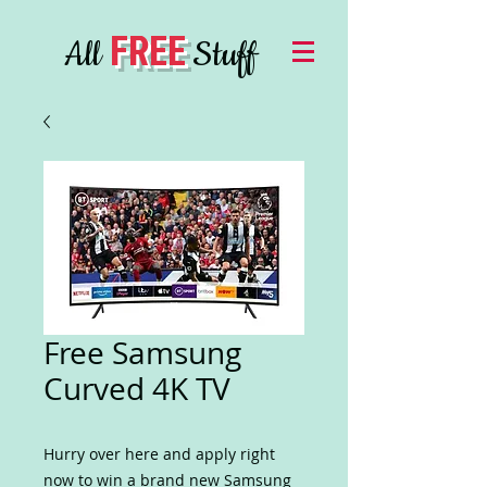
FREE
All
Stuff
Free Samsung
Curved 4K TV
Hurry over here and apply right
now to win a brand new Samsung