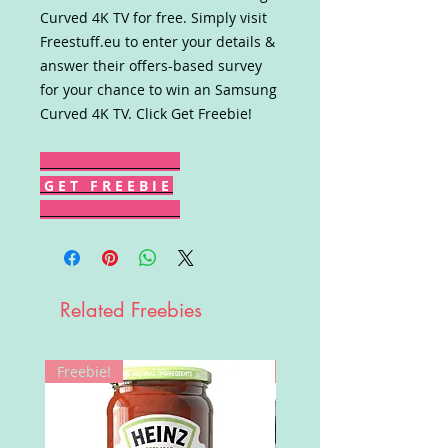
Curved 4K TV for free. Simply visit
Freestuff.eu to enter your details &
answer their offers-based survey
for your chance to win an Samsung
Curved 4K TV. Click Get Freebie!
G E T F R E E B I E
Related Freebies
Freebie!
Win!