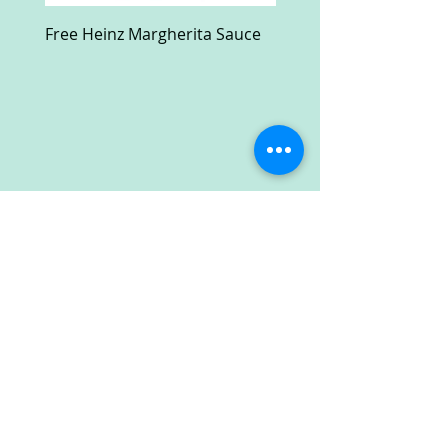
Free Heinz Margherita Sauce
Free Fractal Design C
Case