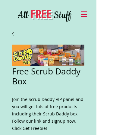
FREE
All
Stuff
Free Scrub Daddy
Box
Join the Scrub Daddy VIP panel and
you will get lots of free products
including their Scrub Daddy box.
Follow our link and signup now.
Click Get Freebie!