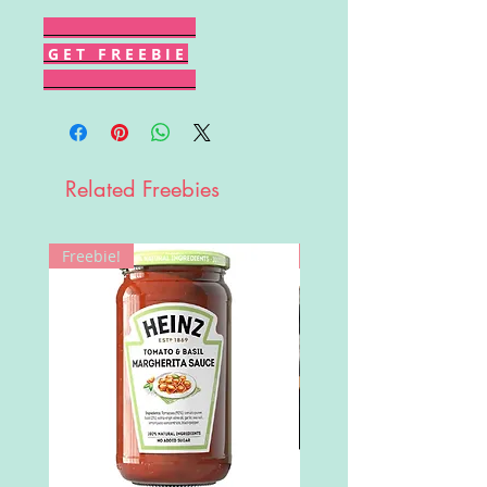
G E T F R E E B I E
Related Freebies
Freebie!
Win!