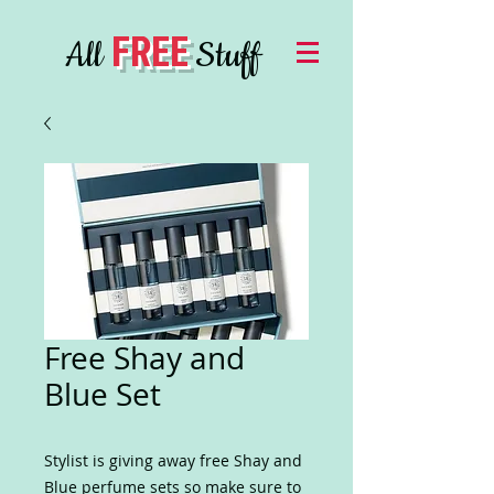
FREE
All
Stuff
Free Shay and
Blue Set
Stylist is giving away free Shay and
Blue perfume sets so make sure to