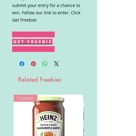
submit your entry for a chance to
win. Follow our link to enter. Click
Get Freebie!
G E T F R E E B I E
Related Freebies
Freebie!
Win!