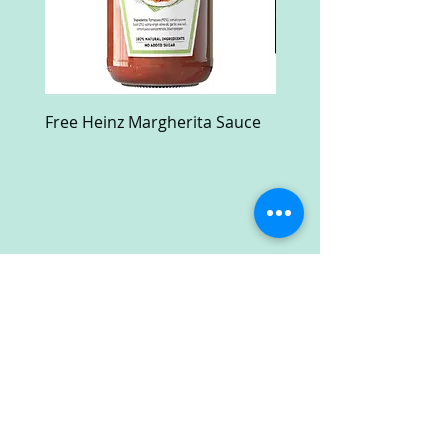
Free Heinz Margherita Sauce
Free Fractal Design C
Case