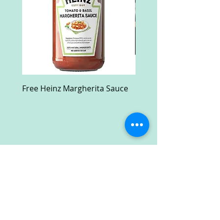
Free Heinz Margherita Sauce
Free Fractal Design C
Case