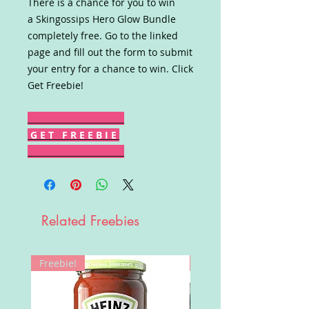
There is a chance for you to win
a Skingossips Hero Glow Bundle
completely free. Go to the linked
page and fill out the form to submit
your entry for a chance to win. Click
Get Freebie!
G E T F R E E B I E
Related Freebies
Freebie!
Win!