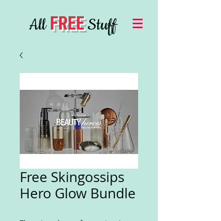
FREE
All
Stuff
Free Skingossips
Hero Glow Bundle