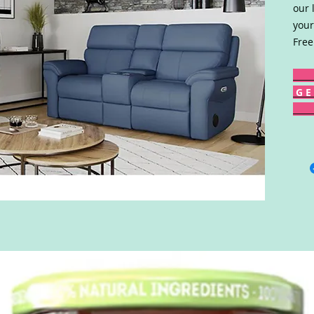
our 
your
Free
G E 