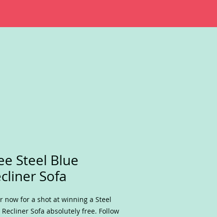
ee Steel Blue
cliner Sofa
r now for a shot at winning a Steel
 Recliner Sofa absolutely free. Follow