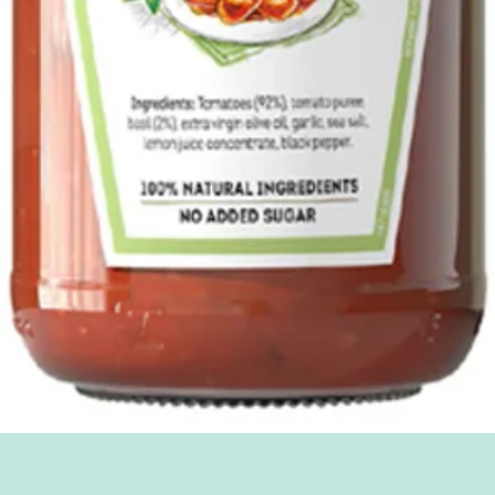
Quick View