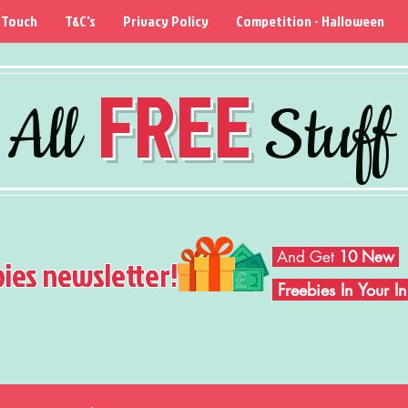
 Touch
T&C's
Privacy Policy
Competition - Halloween
FREE
All
Stuff
And Get
10 New
bies newsletter!
Freebies In Your 