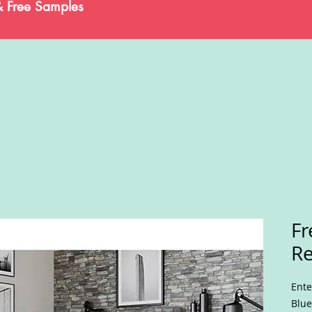
& Free Samples
Fr
Re
Ente
Blue