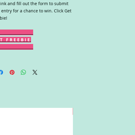
link and fill out the form to submit
 entry for a chance to win. Click Get
bie!
T F R E E B I E
Win!