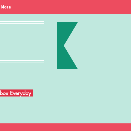
More
Inbox Everyday