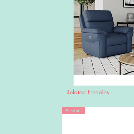
Related Freebies
Freebie!