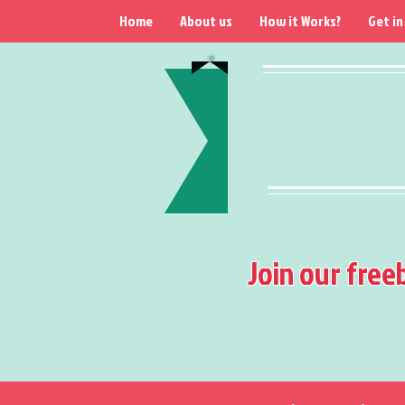
Home
About us
How it Works?
Get in
Join our free