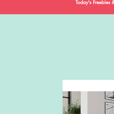
Today's Freebies 