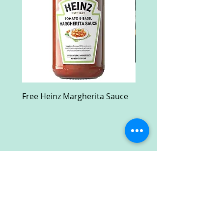
Free Heinz Margherita Sauce
Free Fractal Design C
Case