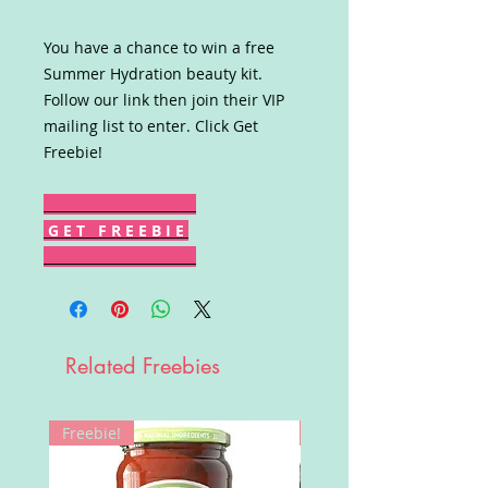
You have a chance to win a free
Summer Hydration beauty kit.
Follow our link then join their VIP
mailing list to enter. Click Get
Freebie!
G E T F R E E B I E
Related Freebies
Freebie!
Win!