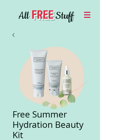
FREE
All
Stuff
Free Summer
Hydration Beauty
Kit