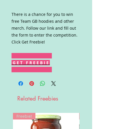
There is a chance for you to win
free Team GB hoodies and other
merch. Follow our link and fill out
the form to enter the competition.
Click Get Freebie!
G E T F R E E B I E
Related Freebies
Freebie!
Win!