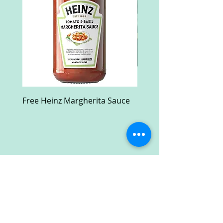
Free Heinz Margherita Sauce
Free Fractal Design C
Case