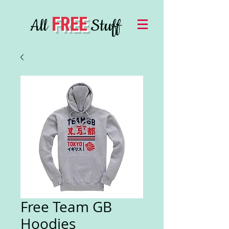
FREE
All
Stuff
Free Team GB
Hoodies